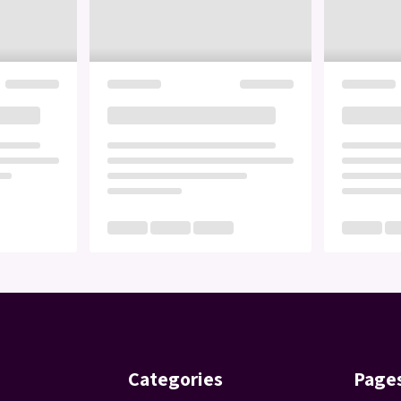
Categories
Page