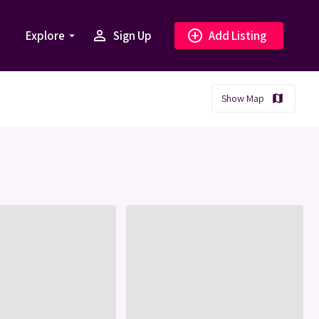
person_outline
add_circle_outline
Explore
Sign Up
Add Listing
arrow_drop_down
Show Map
map