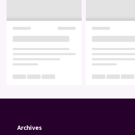
Archives