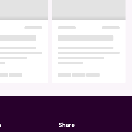
s
Share