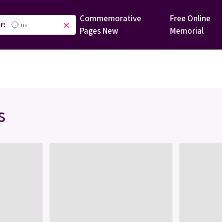
Commemorative
Free Online
r:
location_searching
close
Pages
New
Memorial
s