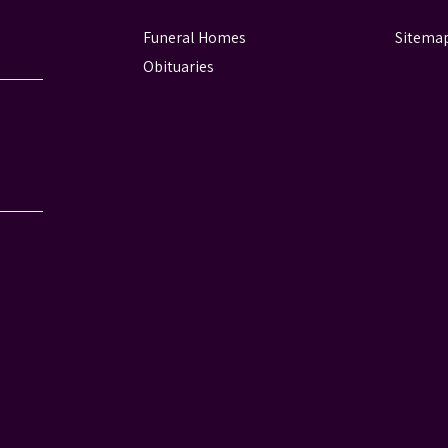
Funeral Homes
Sitema
Obituaries