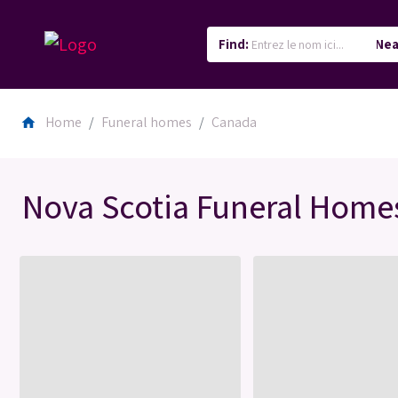
Find:
Nea
Home
Funeral homes
Canada
home
Nova Scotia Funeral Home