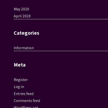
May 2020
April 2020
Categories
Information
Meta
Register
Log in
Entries feed
Comments feed
WordPress.org