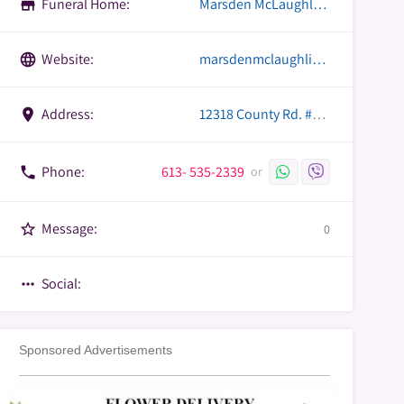
Funeral Home:
Marsden McLaughlin Funeral Home
store
Website:
marsdenmclaughlin.com
language
Address:
12318 County Rd. #18,, Williamsburg, Ontario
place
Phone:
613- 535-2339
phone
or
Message:
star_border
0
Social:
more_horiz
Sponsored Advertisements