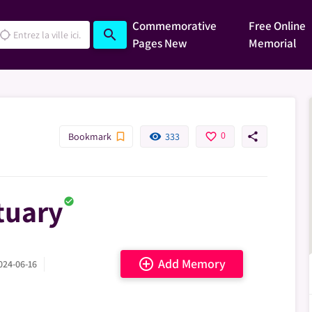
Commemorative
Free Online
search
cation_searching
Pages
New
Memorial
0
bookmark_border
remove_red_eye
favorite_border
share
Bookmark
333
tuary
check_circle
add_circle_outline
Add Memory
024-06-16