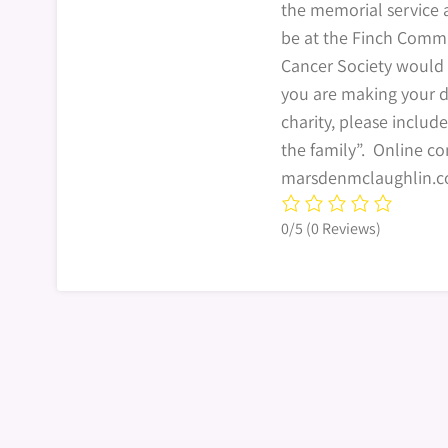
the memorial service 
be at the Finch Comm
Cancer Society would 
you are making your d
charity, please include
the family”. Online 
marsdenmclaughlin.c
0/5
(0 Reviews)