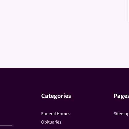
Categories
Page
Funeral Homes
Sitema
Obituaries