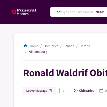
Find:
Near:
lo
home
Home
Obituaries
Canada
Ontario
Williamsburg
Ronald Waldrif Obi
Leave Message
Obituaries
2
query_builder
calendar_today
0
subdirectory_arrow_left