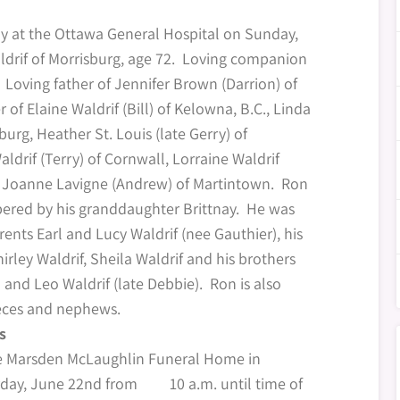
y at the Ottawa General Hospital on Sunday,
ldrif of Morrisburg, age 72. Loving companion
Loving father of Jennifer Brown (Darrion) of
of Elaine Waldrif (Bill) of Kelowna, B.C., Linda
sburg, Heather St. Louis (late Gerry) of
drif (Terry) of Cornwall, Lorraine Waldrif
d Joanne Lavigne (Andrew) of Martintown. Ron
ered by his granddaughter Brittnay. He was
ents Earl and Lucy Waldrif (nee Gauthier), his
Shirley Waldrif, Sheila Waldrif and his brothers
and Leo Waldrif (late Debbie). Ron is also
ieces and nephews.
s
he Marsden McLaughlin Funeral Home in
rday, June 22nd from 10 a.m. until time of