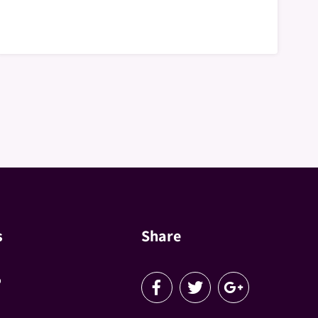
s
Share
p