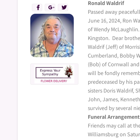
Ronald Waldrif
Passed away peacefull
June 16, 2024, Ron Wa
of Wendy McLaughlin. 
Kingston. Dear brother 
Waldrif (Jeff) of Morri
Cumberland, Bobby Wal
(Bob) of Cornwall an
will be fondly rememb
predeceased by his par
sisters Doris Waldrif, 
John, James, Kenneth 
survived by several n
Funeral Arrangement
Friends may call at t
Williamsburg on Satu