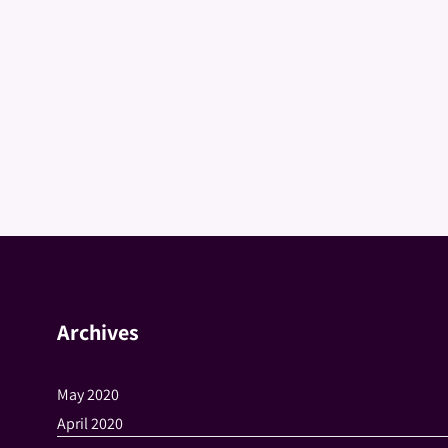
Archives
May 2020
April 2020