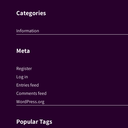
Categories
Information
Meta
Register
Log in
Entries feed
Comments feed
WordPress.org
Popular Tags