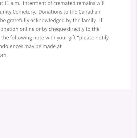
at 11 a.m. Interment of cremated remains will
unity Cemetery. Donations to the Canadian
be gratefully acknowledged by the family. If
onation online or by cheque directly to the
 the following note with your gift “please notify
condolences may be made at
om.