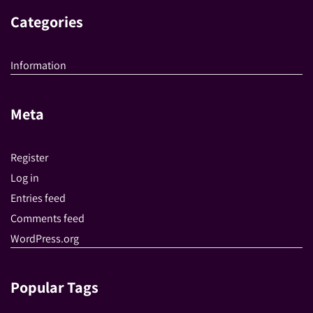
Categories
Information
Meta
Register
Log in
Entries feed
Comments feed
WordPress.org
Popular Tags