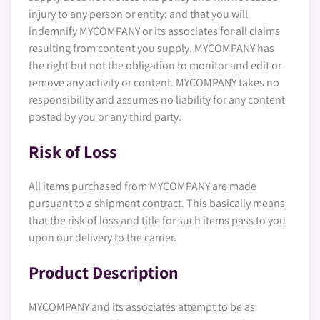
injury to any person or entity: and that you will
indemnify MYCOMPANY or its associates for all claims
resulting from content you supply. MYCOMPANY has
the right but not the obligation to monitor and edit or
remove any activity or content. MYCOMPANY takes no
responsibility and assumes no liability for any content
posted by you or any third party.
Risk of Loss
All items purchased from MYCOMPANY are made
pursuant to a shipment contract. This basically means
that the risk of loss and title for such items pass to you
upon our delivery to the carrier.
Product Description
MYCOMPANY and its associates attempt to be as