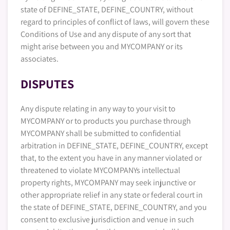
state of DEFINE_STATE, DEFINE_COUNTRY, without
regard to principles of conflict of laws, will govern these
Conditions of Use and any dispute of any sort that
might arise between you and MYCOMPANY or its
associates.
DISPUTES
Any dispute relating in any way to your visit to
MYCOMPANY or to products you purchase through
MYCOMPANY shall be submitted to confidential
arbitration in DEFINE_STATE, DEFINE_COUNTRY, except
that, to the extent you have in any manner violated or
threatened to violate MYCOMPANYs intellectual
property rights, MYCOMPANY may seek injunctive or
other appropriate relief in any state or federal court in
the state of DEFINE_STATE, DEFINE_COUNTRY, and you
consent to exclusive jurisdiction and venue in such