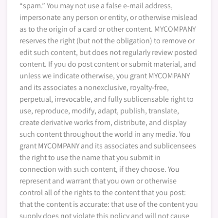
“spam.” You may not use a false e-mail address,
impersonate any person or entity, or otherwise mislead
as to the origin of a card or other content. MYCOMPANY
reserves the right (but not the obligation) to remove or
edit such content, but does not regularly review posted
content. If you do post content or submit material, and
unless we indicate otherwise, you grant MYCOMPANY
and its associates a nonexclusive, royalty-free,
perpetual, irrevocable, and fully sublicensable right to
use, reproduce, modify, adapt, publish, translate,
create derivative works from, distribute, and display
such content throughout the world in any media. You
grant MYCOMPANY and its associates and sublicensees
the right to use the name that you submit in
connection with such content, if they choose. You
represent and warrant that you own or otherwise
control all of the rights to the content that you post:
that the content is accurate: that use of the content you
supply does not violate this policy and will not cause