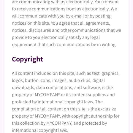
are communicating with us electronically. You consent
to receive communications from us electronically. We
will communicate with you by e-mail or by posting
notices on this site. You agree that all agreements,
notices, disclosures and other communications that we
provide to you electronically satisfy any legal
requirement that such communications be in writing.
Copyright
All content included on this site, such as text, graphics,
logos, button icons, images, audio clips, digital
downloads, data compilations, and software, is the
property of MYCOMPANY or its content suppliers and
protected by international copyright laws. The
compilation of all content on this site is the exclusive
property of MYCOMPANY, with copyright authorship for
this collection by MYCOMPANY, and protected by
international copyright laws.