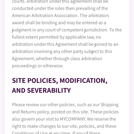
courts. Arbitration under this agreement shall be
conducted under the rules then prevailing of the
American Arbitration Association. The arbitrators
award shall be binding and may be entered as a
judgment in any court of competent jurisdiction. To the
fullest extent permitted by applicable law, no
arbitration under this Agreement shall be joined to an
arbitration involving any other party subject to this
Agreement, whether through class arbitration
proceedings or otherwise.
SITE POLICIES, MODIFICATION,
AND SEVERABILITY
Please review our other policies, such as our Shipping
and Returns policy, posted on this site. These policies
also govern your visit to MYCOMPANY. We reserve the
right to make changes to our site, policies, and these
Conditions of Use at any time. If any of these