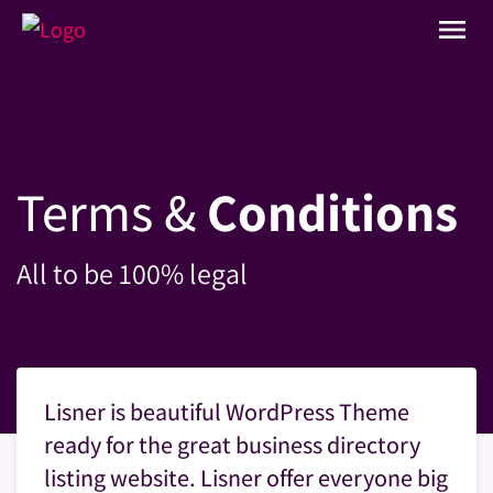
menu
Terms &
Conditions
All to be 100% legal
Lisner is beautiful WordPress Theme
ready for the great business directory
listing website. Lisner offer everyone big