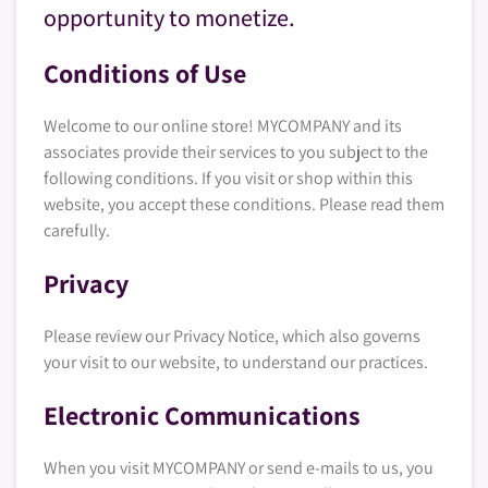
opportunity to monetize.
Conditions of Use
Welcome to our online store! MYCOMPANY and its
associates provide their services to you subject to the
following conditions. If you visit or shop within this
website, you accept these conditions. Please read them
carefully. ​
Privacy
Please review our Privacy Notice, which also governs
your visit to our website, to understand our practices.
Electronic Communications
When you visit MYCOMPANY or send e-mails to us, you