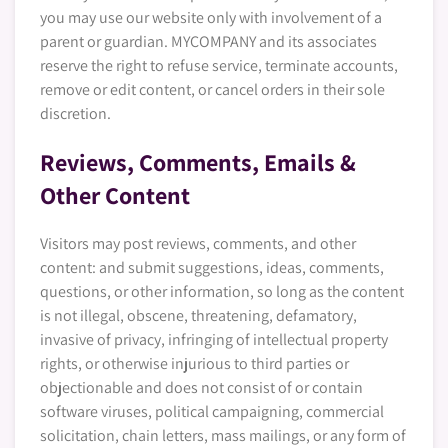
you may use our website only with involvement of a
parent or guardian. MYCOMPANY and its associates
reserve the right to refuse service, terminate accounts,
remove or edit content, or cancel orders in their sole
discretion.
Reviews, Comments, Emails &
Other Content
Visitors may post reviews, comments, and other
content: and submit suggestions, ideas, comments,
questions, or other information, so long as the content
is not illegal, obscene, threatening, defamatory,
invasive of privacy, infringing of intellectual property
rights, or otherwise injurious to third parties or
objectionable and does not consist of or contain
software viruses, political campaigning, commercial
solicitation, chain letters, mass mailings, or any form of