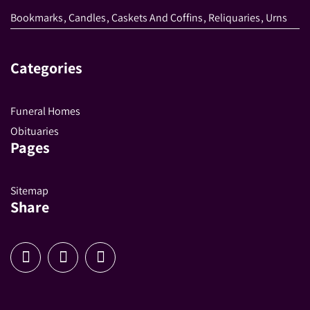
Bookmarks
,
Candles
,
Caskets And Coffins
,
Reliquaries
,
Urns
Categories
Funeral Homes
Obituaries
Pages
Sitemap
Share