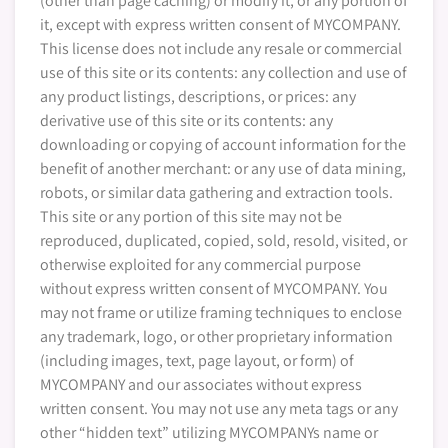
(other than page caching) or modify it, or any portion of
it, except with express written consent of MYCOMPANY.
This license does not include any resale or commercial
use of this site or its contents: any collection and use of
any product listings, descriptions, or prices: any
derivative use of this site or its contents: any
downloading or copying of account information for the
benefit of another merchant: or any use of data mining,
robots, or similar data gathering and extraction tools.
This site or any portion of this site may not be
reproduced, duplicated, copied, sold, resold, visited, or
otherwise exploited for any commercial purpose
without express written consent of MYCOMPANY. You
may not frame or utilize framing techniques to enclose
any trademark, logo, or other proprietary information
(including images, text, page layout, or form) of
MYCOMPANY and our associates without express
written consent. You may not use any meta tags or any
other “hidden text” utilizing MYCOMPANYs name or