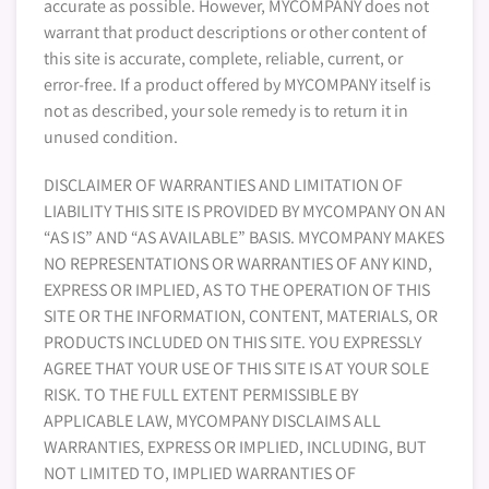
accurate as possible. However, MYCOMPANY does not
warrant that product descriptions or other content of
this site is accurate, complete, reliable, current, or
error-free. If a product offered by MYCOMPANY itself is
not as described, your sole remedy is to return it in
unused condition.
DISCLAIMER OF WARRANTIES AND LIMITATION OF
LIABILITY THIS SITE IS PROVIDED BY MYCOMPANY ON AN
“AS IS” AND “AS AVAILABLE” BASIS. MYCOMPANY MAKES
NO REPRESENTATIONS OR WARRANTIES OF ANY KIND,
EXPRESS OR IMPLIED, AS TO THE OPERATION OF THIS
SITE OR THE INFORMATION, CONTENT, MATERIALS, OR
PRODUCTS INCLUDED ON THIS SITE. YOU EXPRESSLY
AGREE THAT YOUR USE OF THIS SITE IS AT YOUR SOLE
RISK. TO THE FULL EXTENT PERMISSIBLE BY
APPLICABLE LAW, MYCOMPANY DISCLAIMS ALL
WARRANTIES, EXPRESS OR IMPLIED, INCLUDING, BUT
NOT LIMITED TO, IMPLIED WARRANTIES OF