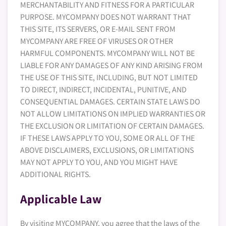
MERCHANTABILITY AND FITNESS FOR A PARTICULAR
PURPOSE. MYCOMPANY DOES NOT WARRANT THAT
THIS SITE, ITS SERVERS, OR E-MAIL SENT FROM
MYCOMPANY ARE FREE OF VIRUSES OR OTHER
HARMFUL COMPONENTS. MYCOMPANY WILL NOT BE
LIABLE FOR ANY DAMAGES OF ANY KIND ARISING FROM
THE USE OF THIS SITE, INCLUDING, BUT NOT LIMITED
TO DIRECT, INDIRECT, INCIDENTAL, PUNITIVE, AND
CONSEQUENTIAL DAMAGES. CERTAIN STATE LAWS DO
NOT ALLOW LIMITATIONS ON IMPLIED WARRANTIES OR
THE EXCLUSION OR LIMITATION OF CERTAIN DAMAGES.
IF THESE LAWS APPLY TO YOU, SOME OR ALL OF THE
ABOVE DISCLAIMERS, EXCLUSIONS, OR LIMITATIONS
MAY NOT APPLY TO YOU, AND YOU MIGHT HAVE
ADDITIONAL RIGHTS.
Applicable Law
By visiting MYCOMPANY, you agree that the laws of the