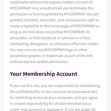
trademarks without the express written consent of
MYCOMPANY. Any unauthorized use terminates the
permission or license granted by MYCOMPANY. You are
granted a limited, revocable, and nonexclusive right to
create a hyperlink to the home page of MYCOMPANY so
long as the link does not portray MYCOMPANY, its
associates, or their products or services in a false,
misleading, derogatory, or otherwise offensive matter.
You may not use any MYCOMPANY logo or other
proprietary graphic or trademark as part of the link
without express written permission.
Your Membership Account
If you use this site, you are responsible for maintaining
the confidentiality of your account and password and
for restricting access to your computer, and you agree
to accept responsibility for all activities that occur
under your account or password. If you are under 18,