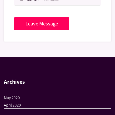
Archives
May 2020
April 2020