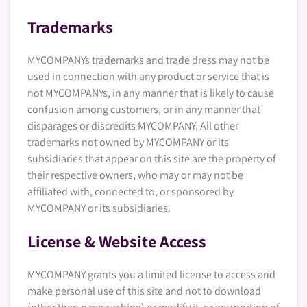
Trademarks
MYCOMPANYs trademarks and trade dress may not be
used in connection with any product or service that is
not MYCOMPANYs, in any manner that is likely to cause
confusion among customers, or in any manner that
disparages or discredits MYCOMPANY. All other
trademarks not owned by MYCOMPANY or its
subsidiaries that appear on this site are the property of
their respective owners, who may or may not be
affiliated with, connected to, or sponsored by
MYCOMPANY or its subsidiaries.
License & Website Access
MYCOMPANY grants you a limited license to access and
make personal use of this site and not to download