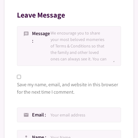
Leave Message
Message
message
Save my name, email, and website in this browser
for the next time I comment.
Email
email
Name
person