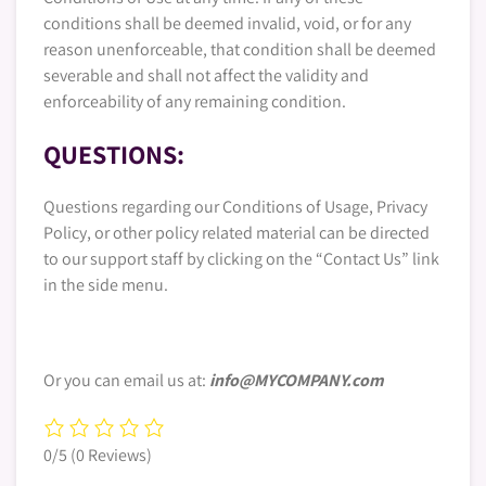
conditions shall be deemed invalid, void, or for any
reason unenforceable, that condition shall be deemed
severable and shall not affect the validity and
enforceability of any remaining condition.
QUESTIONS:
Questions regarding our Conditions of Usage, Privacy
Policy, or other policy related material can be directed
to our support staff by clicking on the “Contact Us” link
in the side menu.
Or you can email us at:
info@MYCOMPANY.com
0/5
(0 Reviews)