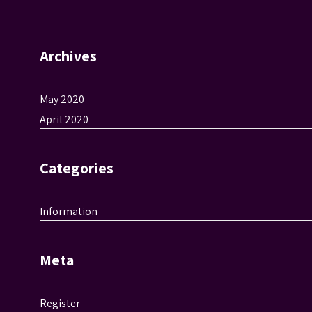
Archives
May 2020
April 2020
Categories
Information
Meta
Register