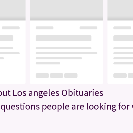
ut Los angeles Obituaries
questions people are looking for 