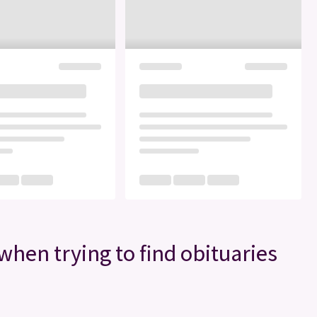
when trying to find obituaries