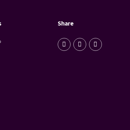
s
Share
p