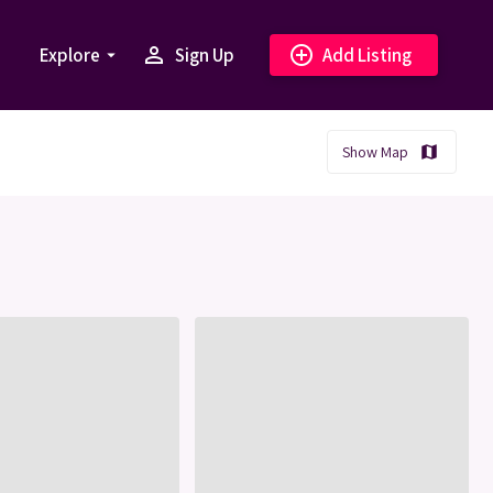
person_outline
add_circle_outline
Explore
Sign Up
Add Listing
arrow_drop_down
Show Map
map