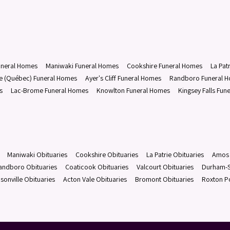
uneral Homes
Maniwaki Funeral Homes
Cookshire Funeral Homes
La Pat
le (Québec) Funeral Homes
Ayer's Cliff Funeral Homes
Randboro Funeral 
s
Lac-Brome Funeral Homes
Knowlton Funeral Homes
Kingsey Falls Fun
Maniwaki Obituaries
Cookshire Obituaries
La Patrie Obituaries
Amos 
andboro Obituaries
Coaticook Obituaries
Valcourt Obituaries
Durham-S
sonville Obituaries
Acton Vale Obituaries
Bromont Obituaries
Roxton P