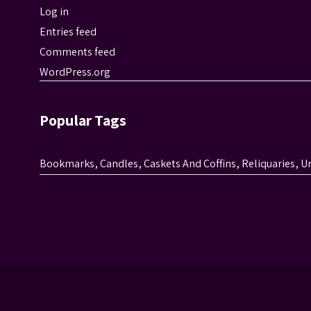
Log in
Entries feed
Comments feed
WordPress.org
Popular Tags
Bookmarks
,
Candles
,
Caskets And Coffins
,
Reliquaries
,
U