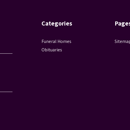
Categories
Page
Funeral Homes
Sitema
Obituaries