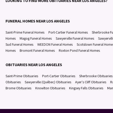
LOOKING TO FIND MORE OBITUARIES NEAR LOS ANGELES?
FUNERAL HOMES NEAR LOS ANGELES
Saint-Prime Funeral Homes
Port-Cartier Funeral Homes
Sherbrooke F
Homes
Magog Funeral Homes
Sawyerville Funeral Homes
Sawyervil
Sud Funeral Homes
WEEDON Funeral Homes
Scotstown Funeral Home
Homes
Bromont Funeral Homes
Roxton Pond Funeral Homes
OBITUARIES NEAR LOS ANGELES
Saint-Prime Obituaries
Port-Cartier Obituaries
Sherbrooke Obituaries
Obituaries
Sawyerville (Québec) Obituaries
Ayer's Cliff Obituaries
R
Brome Obituaries
Knowlton Obituaries
Kingsey Falls Obituaries
Man