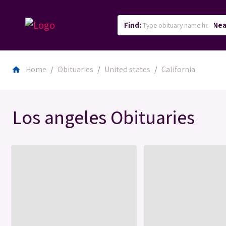
Find:
Nea
Home
Obituaries
United states
California
home
Los angeles Obituaries