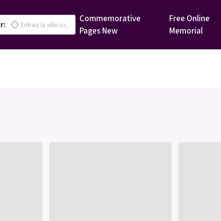
Commemorative
Free Online
r:
location_searching
Pages
New
Memorial