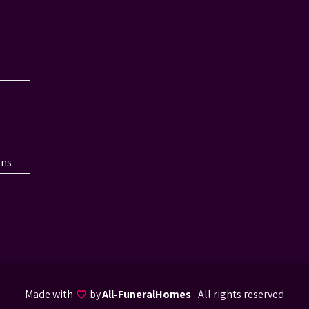
rns
Made with
by
All-FuneralHomes
- All rights reserved
favorite_border