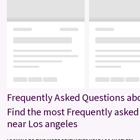
Frequently Asked Questions abo
Find the most Frequently asked 
near Los angeles