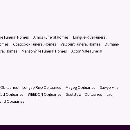
rie Funeral Homes
Amos Funeral Homes
Longue-Rive Funeral
Homes
Coaticook Funeral Homes
Valcourt Funeral Homes
Durham-
eral Homes
Mansonville Funeral Homes
Acton Vale Funeral
Obituaries
Longue-Rive Obituaries
Magog Obituaries
Sawyerville
ud Obituaries
WEEDON Obituaries
Scotstown Obituaries
Lac-
ond Obituaries