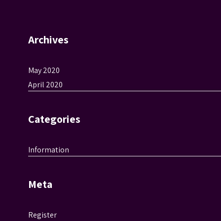
Archives
May 2020
April 2020
Categories
Information
Meta
Register