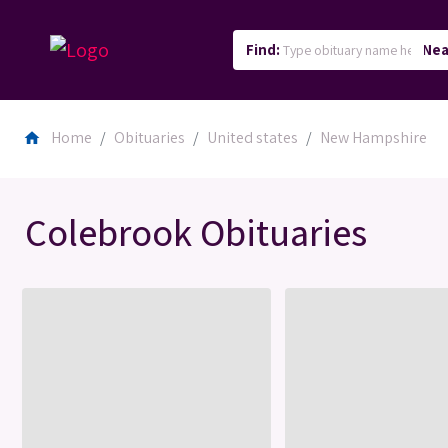
Find:
Nea
Home
Obituaries
United states
New Hampshire
home
Colebrook Obituaries