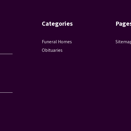
Categories
Page
Funeral Homes
Sitema
Obituaries