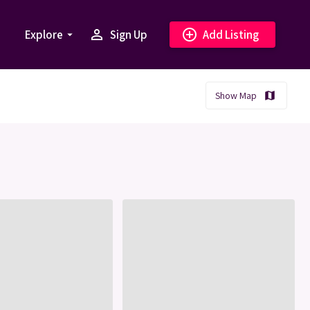
person_outline
add_circle_outline
Explore
Sign Up
Add Listing
arrow_drop_down
Show Map
map