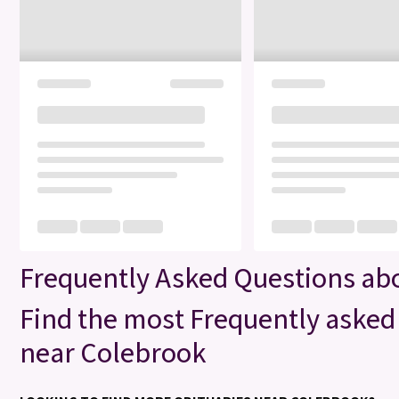
Frequently Asked Questions ab
Find the most Frequently asked 
near Colebrook