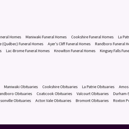
uneral Homes
Maniwaki Funeral Homes
Cookshire Funeral Homes
La Pat
le (Québec) Funeral Homes
Ayer's Cliff Funeral Homes
Randboro Funeral 
s
Lac-Brome Funeral Homes
Knowlton Funeral Homes
Kingsey Falls Fun
Maniwaki Obituaries
Cookshire Obituaries
La Patrie Obituaries
Amos 
andboro Obituaries
Coaticook Obituaries
Valcourt Obituaries
Durham-S
sonville Obituaries
Acton Vale Obituaries
Bromont Obituaries
Roxton P