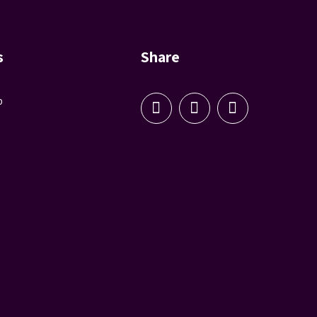
s
Share
p