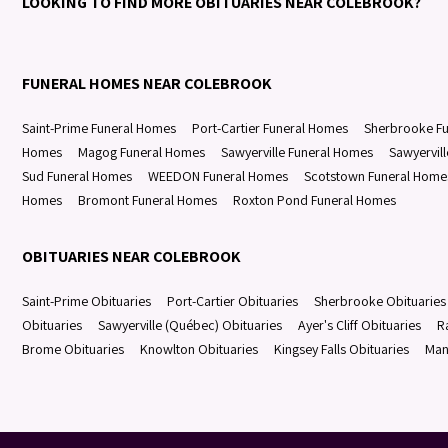
LOOKING TO FIND MORE OBITUARIES NEAR COLEBROOK?
FUNERAL HOMES NEAR COLEBROOK
Saint-Prime Funeral Homes
Port-Cartier Funeral Homes
Sherbrooke F
Homes
Magog Funeral Homes
Sawyerville Funeral Homes
Sawyervil
Sud Funeral Homes
WEEDON Funeral Homes
Scotstown Funeral Home
Homes
Bromont Funeral Homes
Roxton Pond Funeral Homes
OBITUARIES NEAR COLEBROOK
Saint-Prime Obituaries
Port-Cartier Obituaries
Sherbrooke Obituaries
Obituaries
Sawyerville (Québec) Obituaries
Ayer's Cliff Obituaries
R
Brome Obituaries
Knowlton Obituaries
Kingsey Falls Obituaries
Man