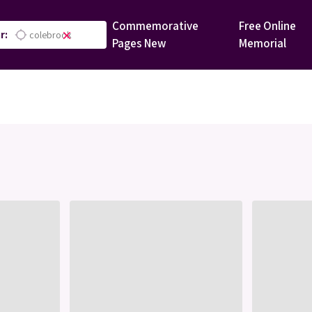
Commemorative
Free Online
r:
location_searching
close
Pages
New
Memorial