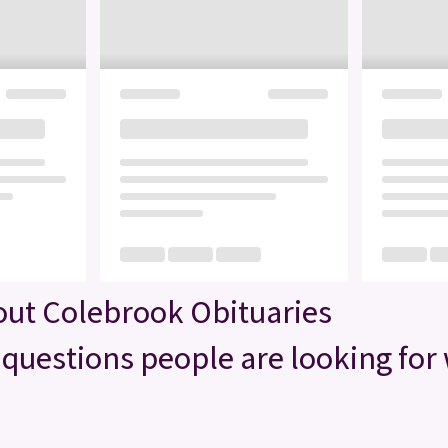
out Colebrook Obituaries
questions people are looking for 