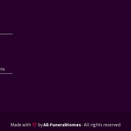
rns
Made with
by
All-FuneralHomes
- All rights reserved
favorite_border