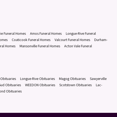
rie Funeral Homes
Amos Funeral Homes
Longue-Rive Funeral
Homes
Coaticook Funeral Homes
Valcourt Funeral Homes
Durham-
eral Homes
Mansonville Funeral Homes
Acton Vale Funeral
Obituaries
Longue-Rive Obituaries
Magog Obituaries
Sawyerville
ud Obituaries
WEEDON Obituaries
Scotstown Obituaries
Lac-
ond Obituaries