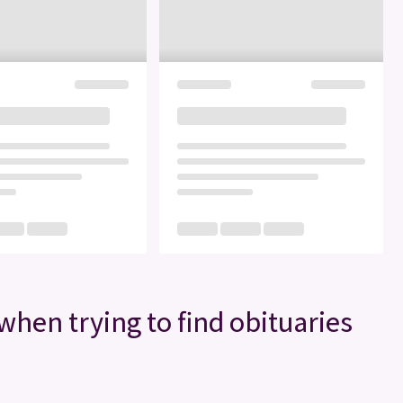
when trying to find obituaries