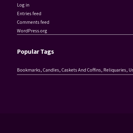
Log in
Entries feed
Comments feed
WordPress.org
Popular Tags
Bookmarks
,
Candles
,
Caskets And Coffins
,
Reliquaries
,
U