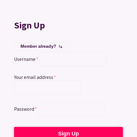
Sign Up
Member already?
subdirectory_arrow_right
Username
*
Your email address
*
Password
*
Sign Up