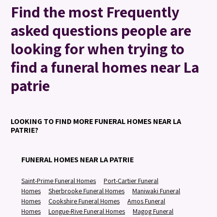
Find the most Frequently
asked questions people are
looking for when trying to
find a funeral homes near La
patrie
LOOKING TO FIND MORE FUNERAL HOMES NEAR LA
PATRIE?
FUNERAL HOMES NEAR LA PATRIE
Saint-Prime Funeral Homes
Port-Cartier Funeral
Homes
Sherbrooke Funeral Homes
Maniwaki Funeral
Homes
Cookshire Funeral Homes
Amos Funeral
Homes
Longue-Rive Funeral Homes
Magog Funeral