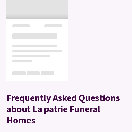
Frequently Asked Questions
about La patrie Funeral
Homes