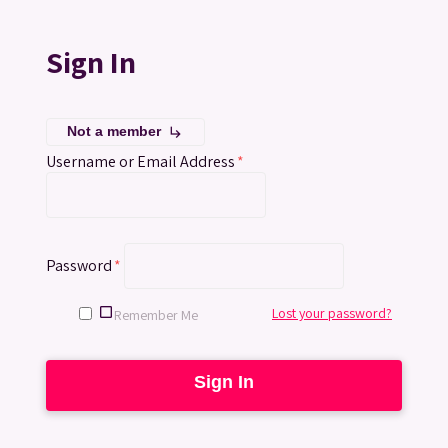
Sign In
Not a member
subdirectory_arrow_right
Username or Email Address
*
Password
*
Lost your password?
Remember Me
Sign In