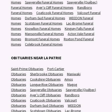
Homes
Sawyerville Funeral Homes
Sawyerville (Québec)
Funeral Homes
Ayer's Cliff Funeral Homes
Randboro
Funeral Homes
Coaticook Funeral Homes
Valcourt Funeral
Homes
Durham-Sud Funeral Homes
WEEDON Funeral
Homes
Scotstown Funeral Homes
Lac-Brome Funeral
Homes
Knowlton Funeral Homes
Kingsey Falls Funeral
Homes
Mansonville Funeral Homes
Acton Vale Funeral
Homes
Bromont Funeral Homes
Roxton Pond Funeral
Homes
Colebrook Funeral Homes
OBITUARIES NEAR LA PATRIE
Saint-Prime Obituaries
Port-Cartier
Obituaries
Sherbrooke Obituaries
Maniwaki
Obituaries
Cookshire Obituaries
Amos
Obituaries
Longue-Rive Obituaries
Magog
Obituaries
Sawyerville Obituaries
Sawyerville (Québec)
Obituaries
Ayer's Cliff Obituaries
Randboro
Obituaries
Coaticook Obituaries
Valcourt
Obituaries
Durham-Sud Obituaries
WEEDON
Obituaries
Scotstown Obituaries
Lac-Brome