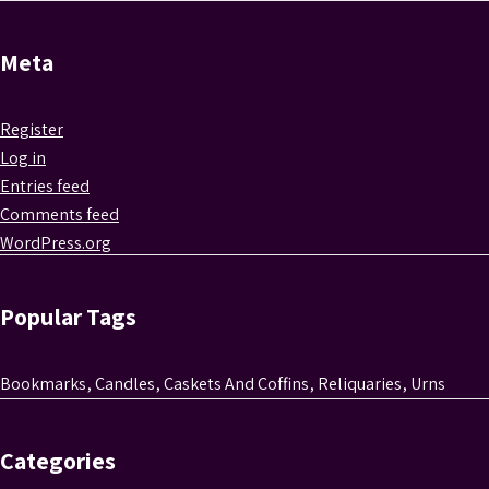
Meta
Register
Log in
Entries feed
Comments feed
WordPress.org
Popular Tags
Bookmarks
,
Candles
,
Caskets And Coffins
,
Reliquaries
,
Urns
Categories