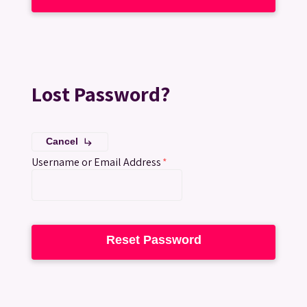
Lost Password?
Cancel
subdirectory_arrow_right
Username or Email Address
*
Reset Password