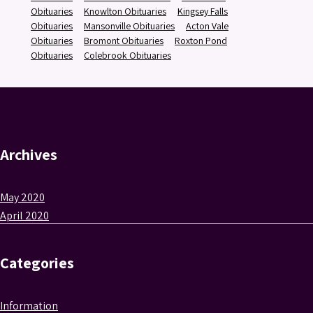
Obituaries
Knowlton Obituaries
Kingsey Falls
Obituaries
Mansonville Obituaries
Acton Vale
Obituaries
Bromont Obituaries
Roxton Pond
Obituaries
Colebrook Obituaries
Archives
May 2020
April 2020
Categories
Information