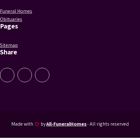
Funeral Homes
Obituaries
Pages
Sitemap
Share
Made with
by
All-FuneralHomes
- All rights reserved
favorite_border