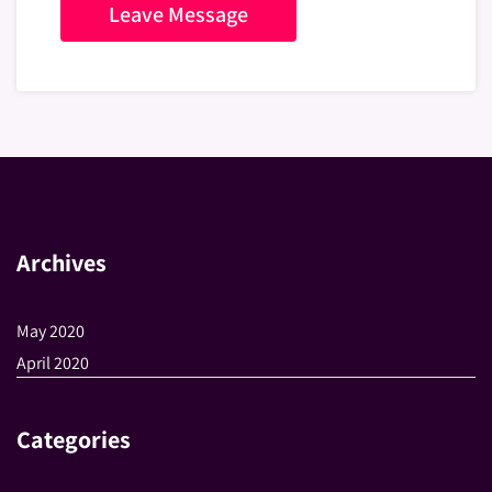
Archives
May 2020
April 2020
Categories