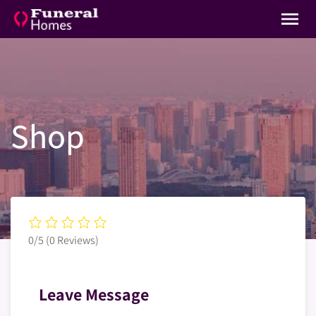
menu
Shop
0/5
(0 Reviews)
Leave Message