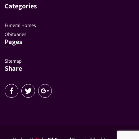
Categories
Funeral Homes
Obituaries
Pages
Sitemap
Share