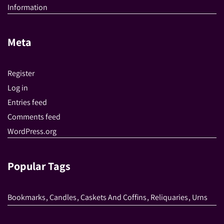
Information
Meta
Register
Log in
Entries feed
Comments feed
WordPress.org
Popular Tags
Bookmarks
,
Candles
,
Caskets And Coffins
,
Reliquaries
,
Urns