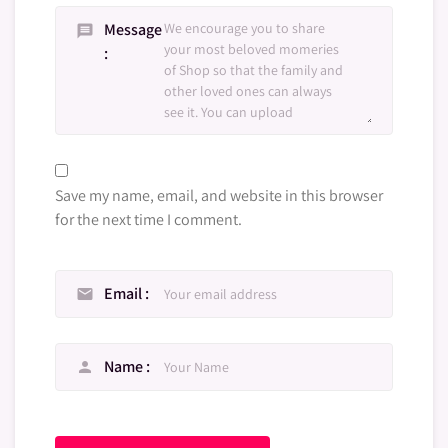
Message
message
Save my name, email, and website in this browser
for the next time I comment.
Email
email
Name
person